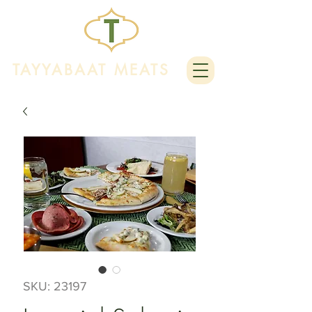
TAYYABAAT MEATS
SKU: 23197