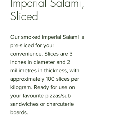
Imperial Salami,
Sliced
Our smoked Imperial Salami is 
pre-sliced for your 
convenience. Slices are 3 
inches in diameter and 2 
millimetres in thickness, with 
approximately 100 slices per 
kilogram. Ready for use on 
your favourite pizzas/sub 
sandwiches or charcuterie 
boards.