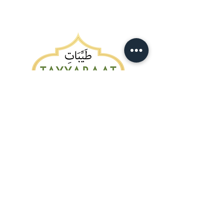
Customer Service:
403.346.5006
info@tayyabaatmeats.ca